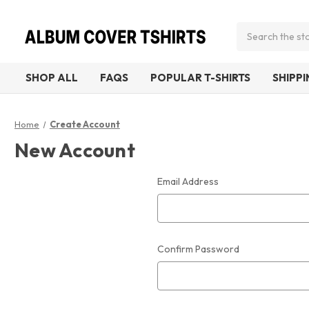
Search
SHOP ALL
FAQS
POPULAR T-SHIRTS
SHIPP
Home
Create Account
New Account
Email Address
Confirm Password