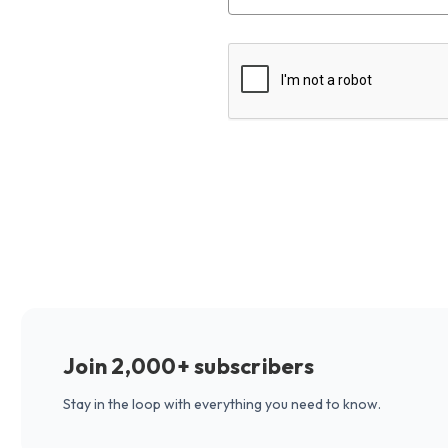
Join 2,000+ subscribers
Stay in the loop with everything you need to know.