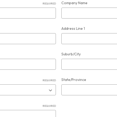
Company Name
REQUIRED
Address Line 1
Suburb/City
State/Province
REQUIRED
REQUIRED