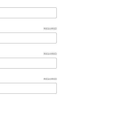
REQUIRED
REQUIRED
REQUIRED