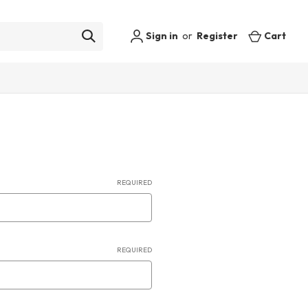
Sign in
or
Register
Cart
REQUIRED
REQUIRED