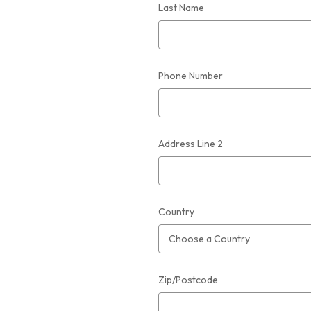
Last Name
Phone Number
Address Line 2
Country
Zip/Postcode