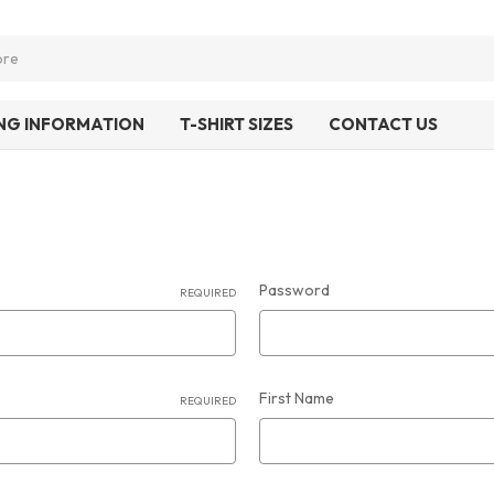
ING INFORMATION
T-SHIRT SIZES
CONTACT US
Password
REQUIRED
First Name
REQUIRED