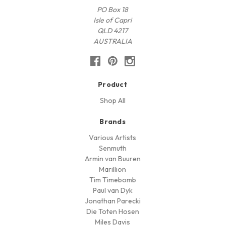
PO Box 18
Isle of Capri
QLD 4217
AUSTRALIA
Product
Shop All
Brands
Various Artists
Senmuth
Armin van Buuren
Marillion
Tim Timebomb
Paul van Dyk
Jonathan Parecki
Die Toten Hosen
Miles Davis