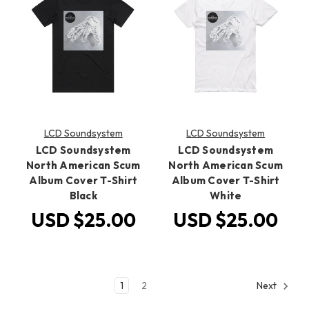
LCD Soundsystem
LCD Soundsystem
LCD Soundsystem
LCD Soundsystem
North American Scum
North American Scum
Album Cover T-Shirt
Album Cover T-Shirt
Black
White
USD $25.00
USD $25.00
1
2
Next