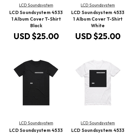
LCD Soundsystem
LCD Soundsystem
LCD Soundsystem 4533
LCD Soundsystem 4533
1 Album Cover T-Shirt
1 Album Cover T-Shirt
Black
White
USD $25.00
USD $25.00
LCD Soundsystem
LCD Soundsystem
LCD Soundsystem 4533
LCD Soundsystem 4533