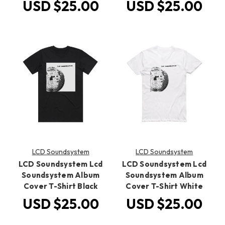
USD $25.00
USD $25.00
LCD Soundsystem
LCD Soundsystem
LCD Soundsystem Lcd
LCD Soundsystem Lcd
Soundsystem Album
Soundsystem Album
Cover T-Shirt Black
Cover T-Shirt White
USD $25.00
USD $25.00