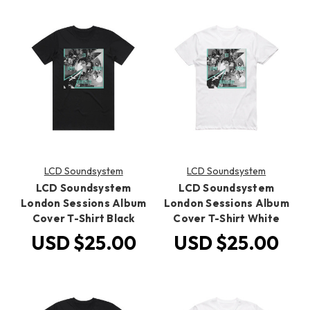
LCD Soundsystem
LCD Soundsystem
LCD Soundsystem
LCD Soundsystem
London Sessions Album
London Sessions Album
Cover T-Shirt Black
Cover T-Shirt White
USD $25.00
USD $25.00