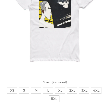
Size:
(Required)
XS
S
M
L
XL
2XL
3XL
4XL
5XL