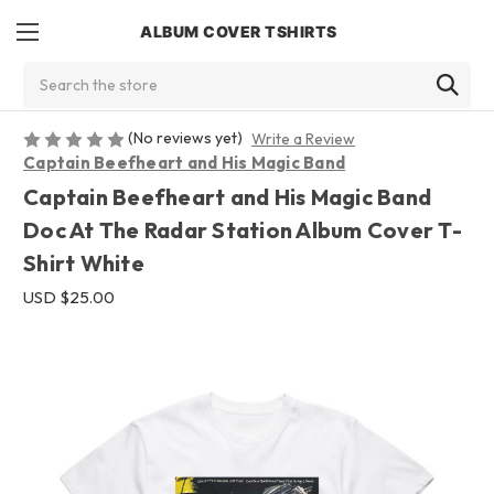
ALBUM COVER TSHIRTS
Search
(No reviews yet)
Write a Review
Captain Beefheart and His Magic Band
Captain Beefheart and His Magic Band
Doc At The Radar Station Album Cover T-
Shirt White
USD $25.00