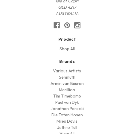
Isle of Capri
QLD 4217
AUSTRALIA
Product
Shop All
Brands
Various Artists
Senmuth
Armin van Buuren
Marillion
Tim Timebomb
Paul van Dyk
Jonathan Parecki
Die Toten Hosen
Miles Davis
Jethro Tull
View All