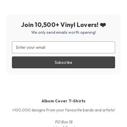
Join 10,500+ Vinyl Lovers! ❤️
We only send emails worth opening!
Email
Address
Album Cover T-Shirts
+100,000 designs from your favourite bands and artists!
PO Box 18