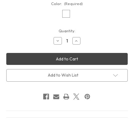
Color:
(Required)
Current
Quantity:
Stock:
Decrease
Increase
Quantity
Quantity
of
of
Captain
Captain
Beefheart
Beefheart
and
and
His
His
Magic
Magic
Band
Band
Add to Wish List
Doc
Doc
At
At
The
The
Radar
Radar
Station
Station
Album
Album
Cover
Cover
T-
T-
Shirt
Shirt
White
White