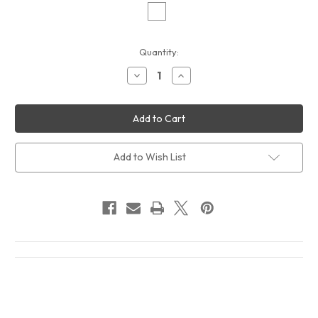
Current
Quantity:
Stock:
Decrease
Increase
Quantity
Quantity
of
of
Frank
Frank
Zappa
Zappa
Mystery
Mystery
Disc
Disc
Album
Album
Cover
Cover
Add to Wish List
T-
T-
Shirt
Shirt
White
White