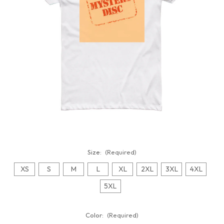
Size:
(Required)
XS
S
M
L
XL
2XL
3XL
4XL
5XL
Color:
(Required)