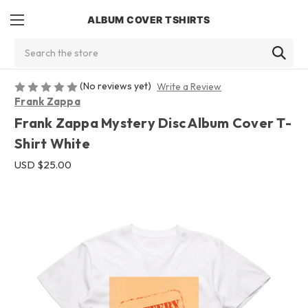
ALBUM COVER TSHIRTS
Search
(No reviews yet)
Write a Review
Frank Zappa
Frank Zappa Mystery Disc Album Cover T-
Shirt White
USD $25.00