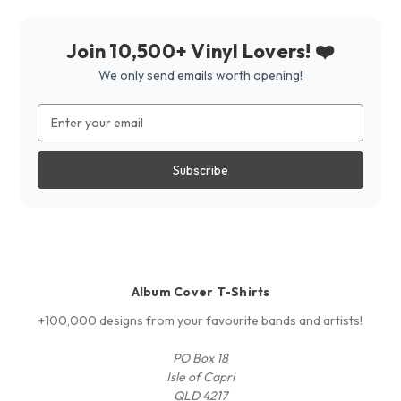
Join 10,500+ Vinyl Lovers! ❤️
We only send emails worth opening!
Email
Address
Album Cover T-Shirts
+100,000 designs from your favourite bands and artists!
PO Box 18
Isle of Capri
QLD 4217