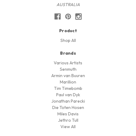
AUSTRALIA
Product
Shop All
Brands
Various Artists
Senmuth
Armin van Buuren
Marillion
Tim Timebomb
Paul van Dyk
Jonathan Parecki
Die Toten Hosen
Miles Davis
Jethro Tull
View All