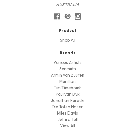
AUSTRALIA
Product
Shop All
Brands
Various Artists
Senmuth
Armin van Buuren
Marillion
Tim Timebomb
Paul van Dyk
Jonathan Parecki
Die Toten Hosen
Miles Davis
Jethro Tull
View All