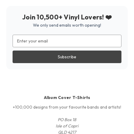
Join 10,500+ Vinyl Lovers! ❤️
We only send emails worth opening!
Email
Address
Album Cover T-Shirts
+100,000 designs from your favourite bands and artists!
PO Box 18
Isle of Capri
QLD 4217