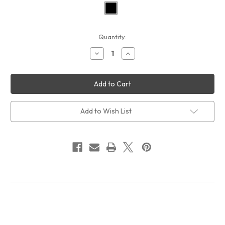
Current
Quantity:
Stock:
Decrease
Increase
Quantity
Quantity
of
of
Howlin
Howlin
Wolf
Wolf
Sings
Sings
The
The
Blues
Blues
Album
Album
Add to Wish List
Cover
Cover
T-
T-
Shirt
Shirt
Black
Black