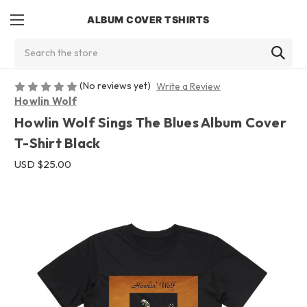
ALBUM COVER TSHIRTS
Search
(No reviews yet)
Write a Review
Howlin Wolf
Howlin Wolf Sings The Blues Album Cover
T-Shirt Black
USD $25.00