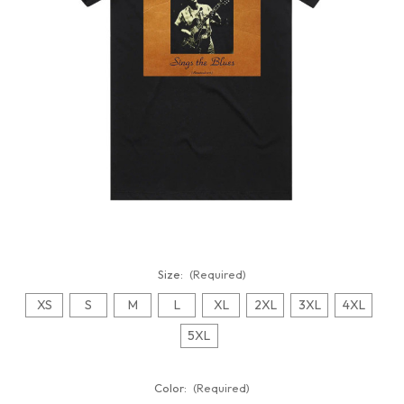
Size:
(Required)
XS
S
M
L
XL
2XL
3XL
4XL
5XL
Color:
(Required)