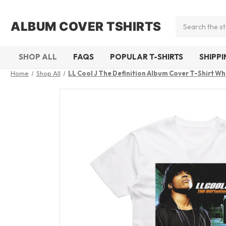
Search
ALBUM COVER TSHIRTS
SHOP ALL
FAQS
POPULAR T-SHIRTS
SHIPP
Home
Shop All
LL Cool J The Definition Album Cover T-Shirt Wh