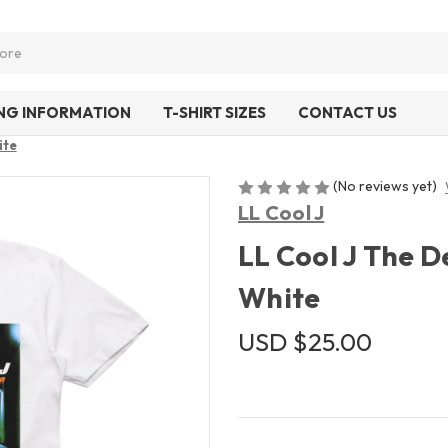
ING INFORMATION
T-SHIRT SIZES
CONTACT US
ite
(No reviews yet)
LL Cool J
LL Cool J The D
White
USD $25.00