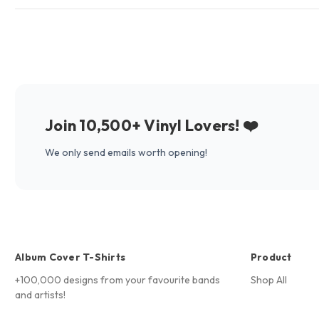
Join 10,500+ Vinyl Lovers! ❤️
We only send emails worth opening!
Album Cover T-Shirts
Product
+100,000 designs from your favourite bands
Shop All
and artists!