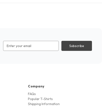
Email
Address
Company
FAQs
Popular T-Shirts
Shipping Information