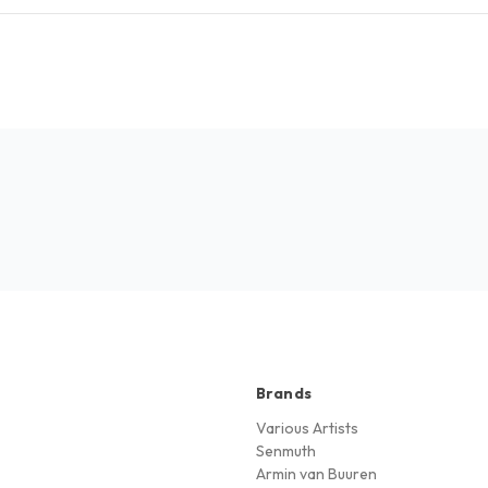
Brands
Various Artists
Senmuth
Armin van Buuren