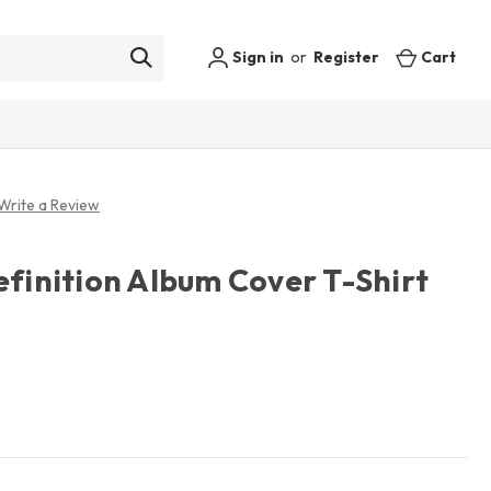
Sign in
or
Register
Cart
Write a Review
efinition Album Cover T-Shirt