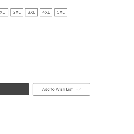
XL
2XL
3XL
4XL
5XL
Add to Wish List