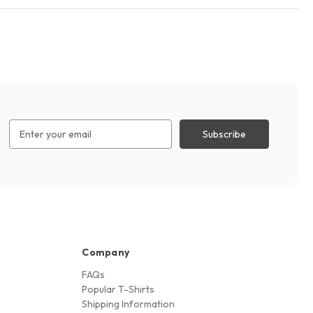
Email
Address
Company
FAQs
Popular T-Shirts
Shipping Information