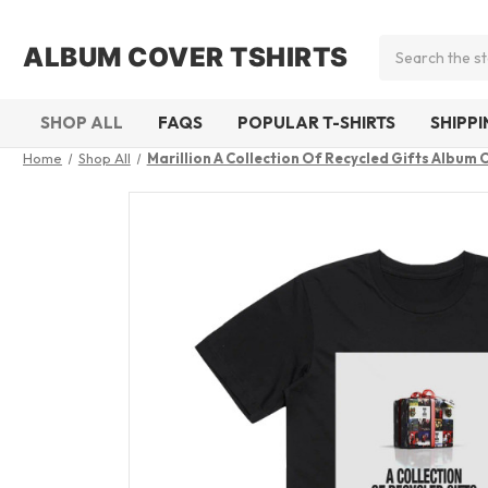
Search
ALBUM COVER TSHIRTS
SHOP ALL
FAQS
POPULAR T-SHIRTS
SHIPP
Home
Shop All
Marillion A Collection Of Recycled Gifts Album 