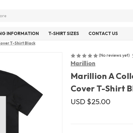
ING INFORMATION
T-SHIRT SIZES
CONTACT US
Cover T-Shirt Black
(No reviews yet)
Marillion
Marillion A Col
Cover T-Shirt B
USD $25.00