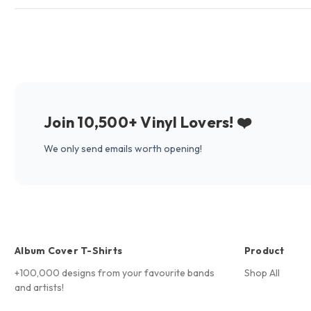
Join 10,500+ Vinyl Lovers! ❤️
We only send emails worth opening!
Album Cover T-Shirts
Product
+100,000 designs from your favourite bands
Shop All
and artists!