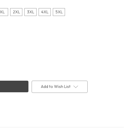
XL
2XL
3XL
4XL
5XL
Add to Wish List