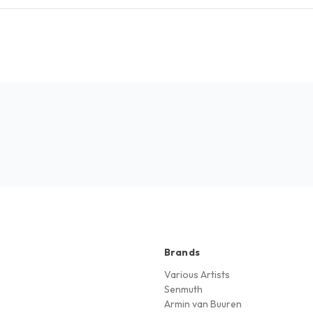
Brands
Various Artists
Senmuth
Armin van Buuren