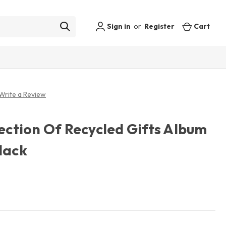
Sign in
or
Register
Cart
Write a Review
lection Of Recycled Gifts Album
lack