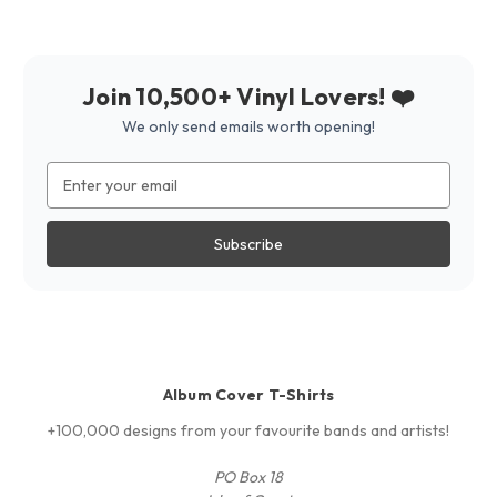
Join 10,500+ Vinyl Lovers! ❤️
We only send emails worth opening!
Email
Address
Album Cover T-Shirts
+100,000 designs from your favourite bands and artists!
PO Box 18