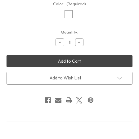
Color:
(Required)
Current
Quantity:
Stock:
Decrease
Increase
Quantity
Quantity
of
of
Otis
Otis
Redding
Redding
Live
Live
At
At
The
The
Whiskey
Whiskey
Add to Wish List
A
A
Go
Go
Go
Go
The
The
Complete
Complete
Recordings
Recordings
Album
Album
Cover
Cover
T-
T-
Shirt
Shirt
White
White