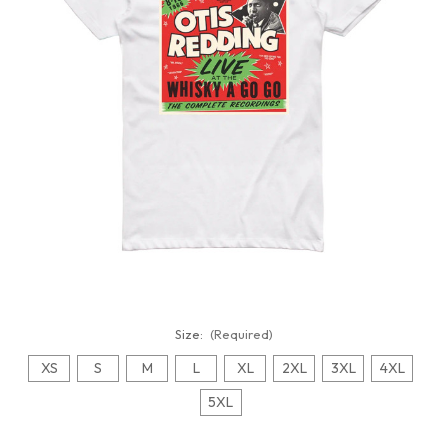
Size:
(Required)
XS
S
M
L
XL
2XL
3XL
4XL
5XL