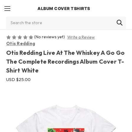
ALBUM COVER TSHIRTS
Search
(No reviews yet)
Write a Review
Otis Redding
Otis Redding Live At The Whiskey A Go Go
The Complete Recordings Album Cover T-
Shirt White
USD $25.00