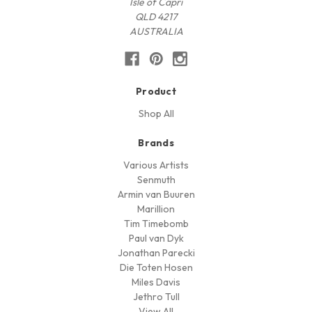
Isle of Capri
QLD 4217
AUSTRALIA
Product
Shop All
Brands
Various Artists
Senmuth
Armin van Buuren
Marillion
Tim Timebomb
Paul van Dyk
Jonathan Parecki
Die Toten Hosen
Miles Davis
Jethro Tull
View All