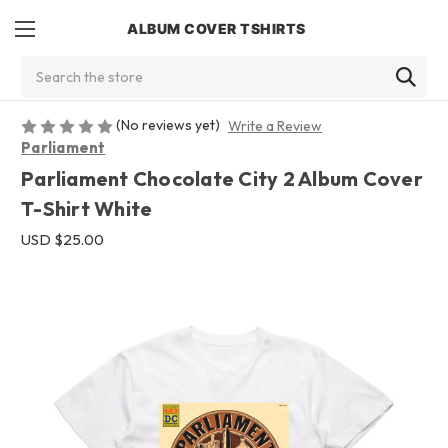
ALBUM COVER TSHIRTS
Search
(No reviews yet)
Write a Review
Parliament
Parliament Chocolate City 2 Album Cover
T-Shirt White
USD $25.00