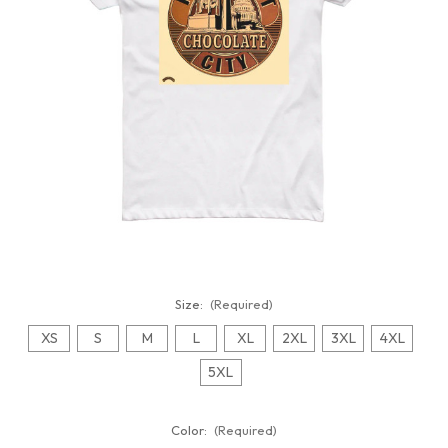
Size:
(Required)
XS
S
M
L
XL
2XL
3XL
4XL
5XL
Color:
(Required)