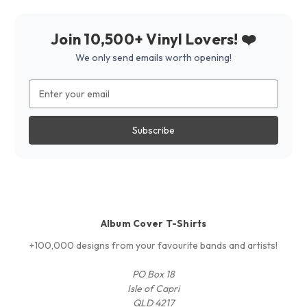
Join 10,500+ Vinyl Lovers! ❤️
We only send emails worth opening!
Email
Address
Album Cover T-Shirts
+100,000 designs from your favourite bands and artists!
PO Box 18
Isle of Capri
QLD 4217