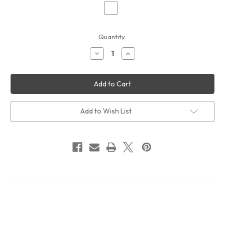
Current
Quantity:
Stock:
Decrease
Increase
Quantity
Quantity
of
of
Parliament
Parliament
Chocolate
Chocolate
City
City
2
2
Album
Album
Cover
Cover
Add to Wish List
T-
T-
Shirt
Shirt
White
White