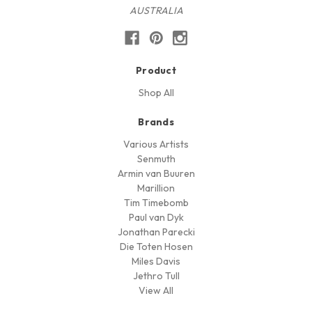
AUSTRALIA
Product
Shop All
Brands
Various Artists
Senmuth
Armin van Buuren
Marillion
Tim Timebomb
Paul van Dyk
Jonathan Parecki
Die Toten Hosen
Miles Davis
Jethro Tull
View All