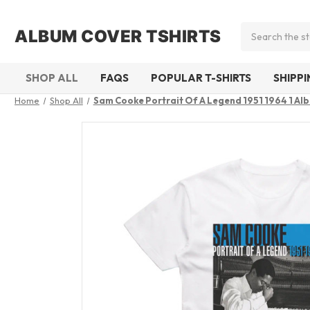
Search
ALBUM COVER TSHIRTS
SHOP ALL
FAQS
POPULAR T-SHIRTS
SHIPP
Home
Shop All
Sam Cooke Portrait Of A Legend 1951 1964 1 Al