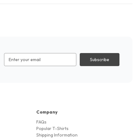
Email
Address
Company
FAQs
Popular T-Shirts
Shipping Information