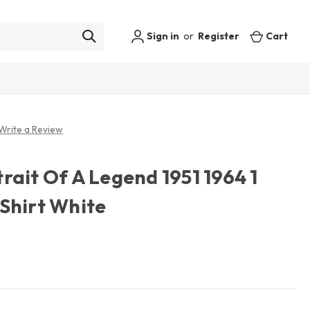
Sign in
or
Register
Cart
Write a Review
ait Of A Legend 1951 1964 1
Shirt White