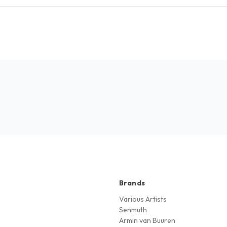
Brands
Various Artists
Senmuth
Armin van Buuren