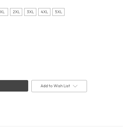
XL
2XL
3XL
4XL
5XL
Add to Wish List