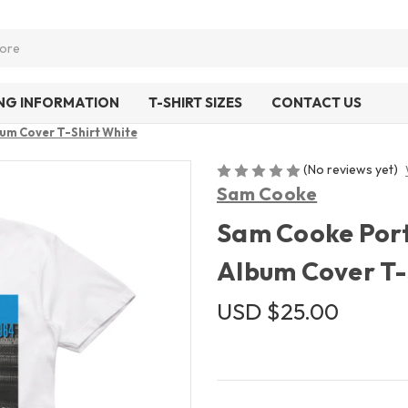
ING INFORMATION
T-SHIRT SIZES
CONTACT US
bum Cover T-Shirt White
(No reviews yet)
Sam Cooke
Sam Cooke Portr
Album Cover T-
USD $25.00