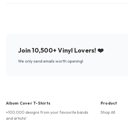
Join 10,500+ Vinyl Lovers! ❤️
We only send emails worth opening!
Album Cover T-Shirts
Product
+100,000 designs from your favourite bands
Shop All
and artists!