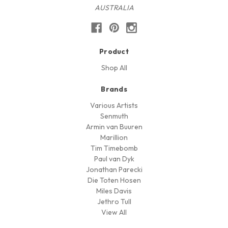
AUSTRALIA
Product
Shop All
Brands
Various Artists
Senmuth
Armin van Buuren
Marillion
Tim Timebomb
Paul van Dyk
Jonathan Parecki
Die Toten Hosen
Miles Davis
Jethro Tull
View All