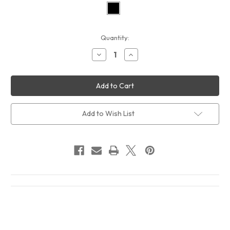
Current
Quantity:
Stock:
Decrease
Increase
Quantity
Quantity
of
of
Tracy
Tracy
Chapman
Chapman
Crossroads
Crossroads
Album
Album
Cover
Cover
T-
T-
Add to Wish List
Shirt
Shirt
Black
Black