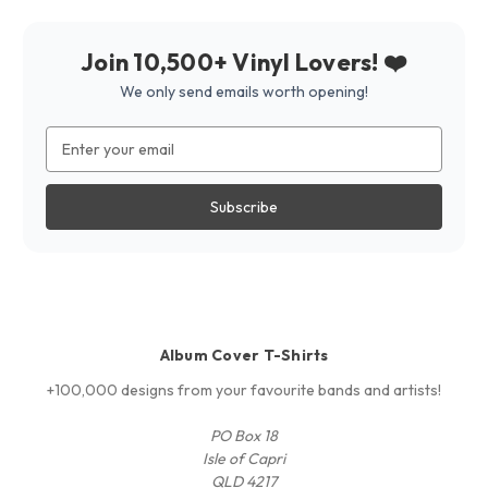
Join 10,500+ Vinyl Lovers! ❤️
We only send emails worth opening!
Email
Address
Album Cover T-Shirts
+100,000 designs from your favourite bands and artists!
PO Box 18
Isle of Capri
QLD 4217