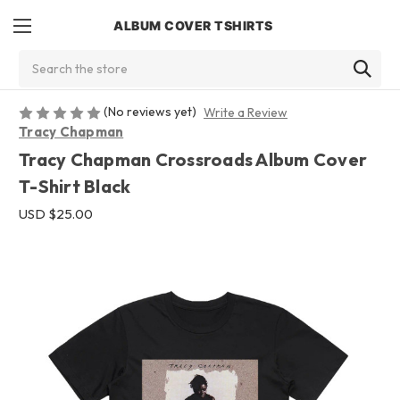
ALBUM COVER TSHIRTS
Search
(No reviews yet)
Write a Review
Tracy Chapman
Tracy Chapman Crossroads Album Cover
T-Shirt Black
USD $25.00