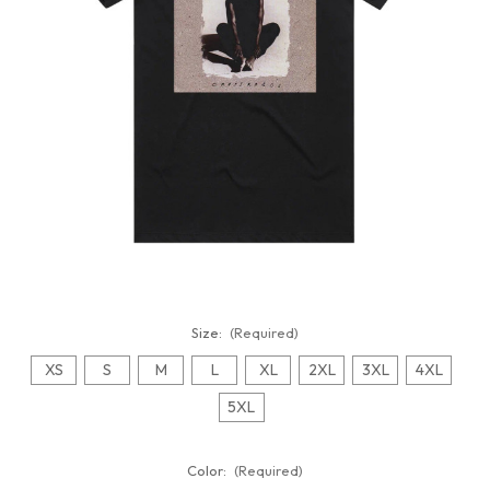
Size:
(Required)
XS
S
M
L
XL
2XL
3XL
4XL
5XL
Color:
(Required)