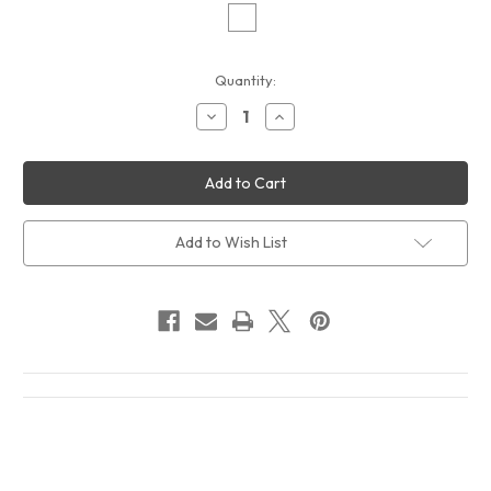
Current
Quantity:
Stock:
Decrease
Increase
Quantity
Quantity
of
of
Tracy
Tracy
Chapman
Chapman
New
New
Beginning
Beginning
Album
Album
Cover
Cover
Add to Wish List
T-
T-
Shirt
Shirt
White
White