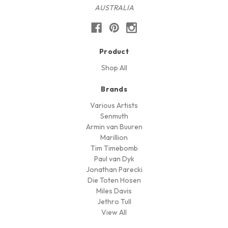
AUSTRALIA
Product
Shop All
Brands
Various Artists
Senmuth
Armin van Buuren
Marillion
Tim Timebomb
Paul van Dyk
Jonathan Parecki
Die Toten Hosen
Miles Davis
Jethro Tull
View All