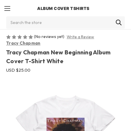
ALBUM COVER TSHIRTS
Search
(No reviews yet)
Write a Review
Tracy Chapman
Tracy Chapman New Beginning Album
Cover T-Shirt White
USD $25.00