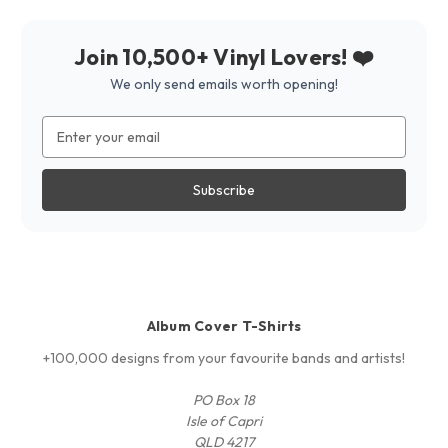
Join 10,500+ Vinyl Lovers! ❤️
We only send emails worth opening!
Email
Address
Album Cover T-Shirts
+100,000 designs from your favourite bands and artists!
PO Box 18
Isle of Capri
QLD 4217