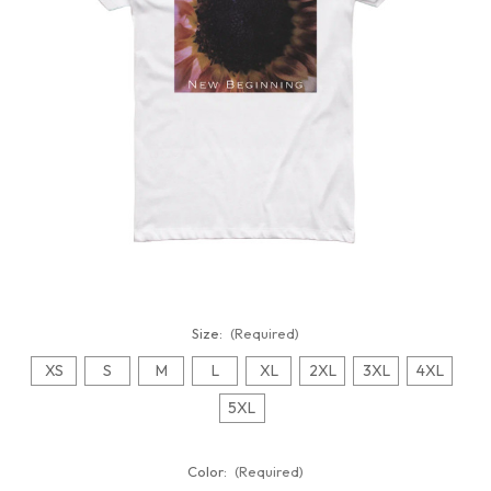
Size:
(Required)
XS
S
M
L
XL
2XL
3XL
4XL
5XL
Color:
(Required)