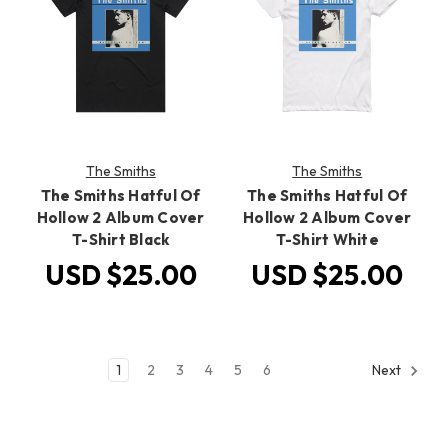
The Smiths
The Smiths
The Smiths Hatful Of
The Smiths Hatful Of
Hollow 2 Album Cover
Hollow 2 Album Cover
T-Shirt Black
T-Shirt White
USD $25.00
USD $25.00
1
2
3
4
5
6
Next