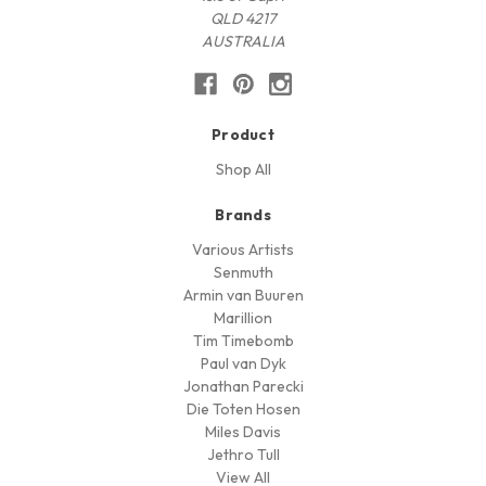
QLD 4217
AUSTRALIA
Product
Shop All
Brands
Various Artists
Senmuth
Armin van Buuren
Marillion
Tim Timebomb
Paul van Dyk
Jonathan Parecki
Die Toten Hosen
Miles Davis
Jethro Tull
View All