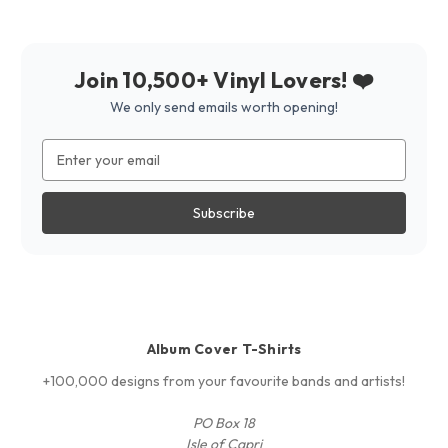
Join 10,500+ Vinyl Lovers! ❤️
We only send emails worth opening!
Email
Address
Album Cover T-Shirts
+100,000 designs from your favourite bands and artists!
PO Box 18
Isle of Capri