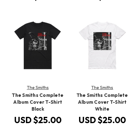
The Smiths
The Smiths
The Smiths Complete
The Smiths Complete
Album Cover T-Shirt
Album Cover T-Shirt
Black
White
USD $25.00
USD $25.00