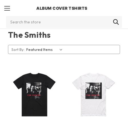
ALBUM COVER TSHIRTS
Search
The Smiths
Sort By: