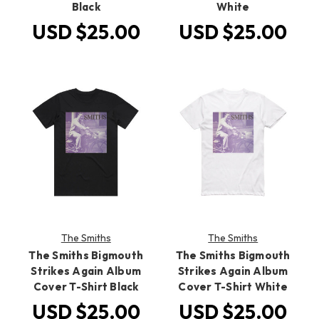
Black
White
USD $25.00
USD $25.00
The Smiths
The Smiths
The Smiths Bigmouth
The Smiths Bigmouth
Strikes Again Album
Strikes Again Album
Cover T-Shirt Black
Cover T-Shirt White
USD $25.00
USD $25.00