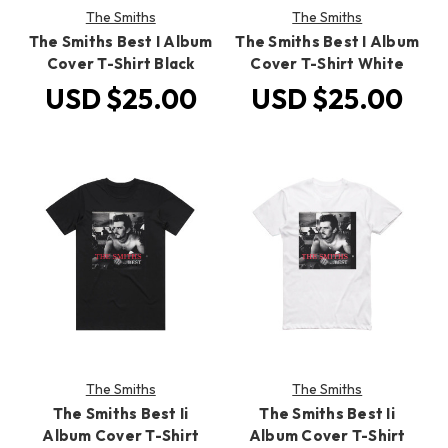
The Smiths
The Smiths
The Smiths Best I Album
The Smiths Best I Album
Cover T-Shirt Black
Cover T-Shirt White
USD $25.00
USD $25.00
The Smiths
The Smiths
The Smiths Best Ii
The Smiths Best Ii
Album Cover T-Shirt
Album Cover T-Shirt