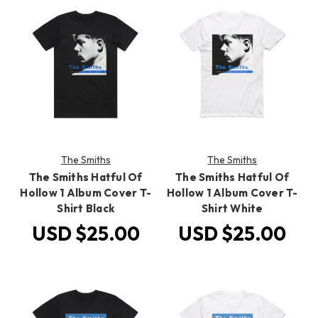
The Smiths
The Smiths
The Smiths Hatful Of
The Smiths Hatful Of
Hollow 1 Album Cover T-
Hollow 1 Album Cover T-
Shirt Black
Shirt White
USD $25.00
USD $25.00