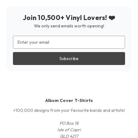
Join 10,500+ Vinyl Lovers! ❤️
We only send emails worth opening!
Email
Address
Album Cover T-Shirts
+100,000 designs from your favourite bands and artists!
PO Box 18
Isle of Capri
QLD 4217