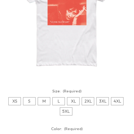
Size:
(Required)
XS
S
M
L
XL
2XL
3XL
4XL
5XL
Color:
(Required)