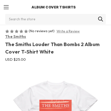
ALBUM COVER TSHIRTS
Search
(No reviews yet)
Write a Review
The Smiths
The Smiths Louder Than Bombs 2 Album
Cover T-Shirt White
USD $25.00