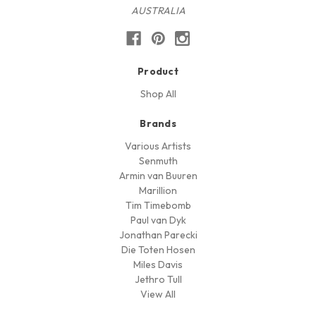
AUSTRALIA
Product
Shop All
Brands
Various Artists
Senmuth
Armin van Buuren
Marillion
Tim Timebomb
Paul van Dyk
Jonathan Parecki
Die Toten Hosen
Miles Davis
Jethro Tull
View All