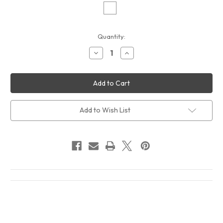
Current
Quantity:
Stock:
Decrease
Increase
Quantity
Quantity
of
of
The
The
Smiths
Smiths
Louder
Louder
Than
Than
Bombs
Bombs
2
2
Add to Wish List
Album
Album
Cover
Cover
T-
T-
Shirt
Shirt
White
White